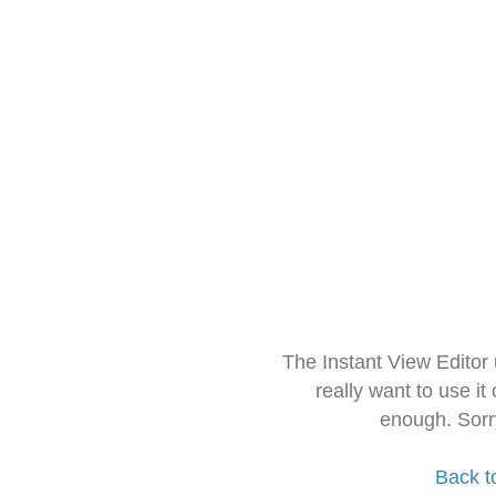
The Instant View Editor
really want to use it
enough. Sorr
Back t