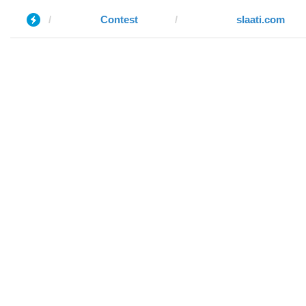
Contest
slaati.com