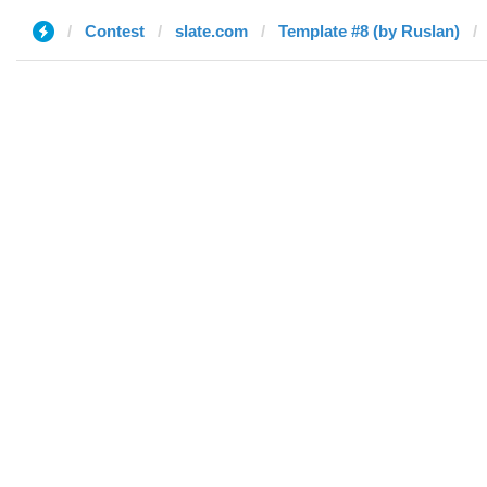
Contest
slate.com
Template #8 (by Ruslan)