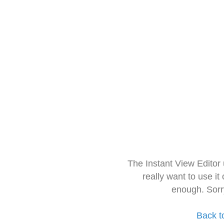
The Instant View Editor
really want to use it
enough. Sorr
Back t