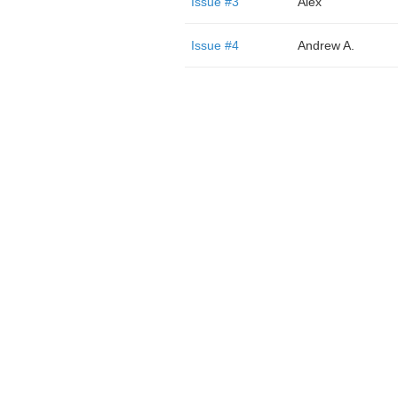
Issue #3
Alex
Issue #4
Andrew A.