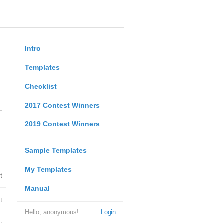
Intro
Templates
Checklist
2017 Contest Winners
2019 Contest Winners
Sample Templates
My Templates
t
Manual
t
Hello, anonymous!
Login