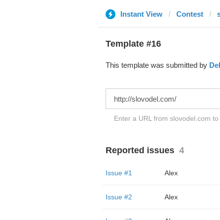
Instant View
Contest
Template #16
This template was submitted by
De
Enter a URL from slovodel.com to 
Reported issues
4
Issue #1
Alex
Issue #2
Alex