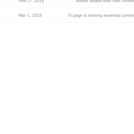
Feb 27, 2019
Author added their own conten
Mar 1, 2019
IV page is missing essential conten