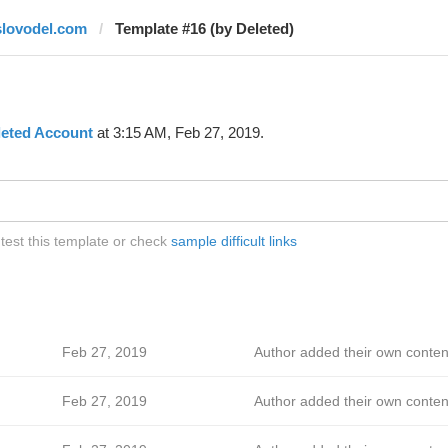
slovodel.com
Template #16 (by Deleted)
leted Account
at 3:15 AM, Feb 27, 2019.
test this template or check
sample difficult links
Feb 27, 2019
Author added their own conten
Feb 27, 2019
Author added their own conten