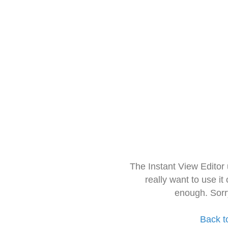
The Instant View Editor
really want to use it
enough. Sorr
Back t