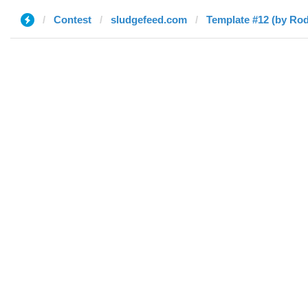
Contest
sludgefeed.com
Template #12 (by Rod