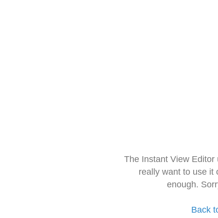
The Instant View Editor
really want to use it
enough. Sorr
Back t