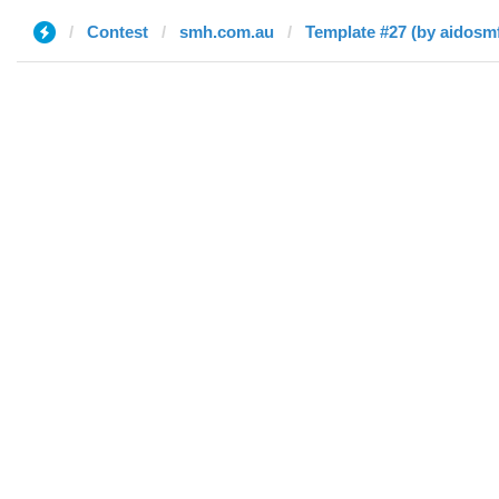
Contest
smh.com.au
Template #27 (by aidosm