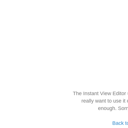
The Instant View Editor
really want to use it
enough. Sorr
Back t