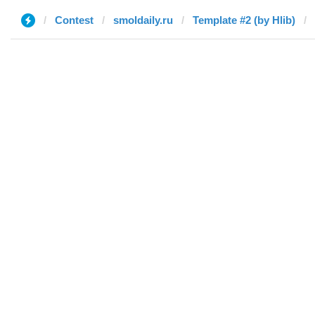
Contest
smoldaily.ru
Template #2 (by Hlib)