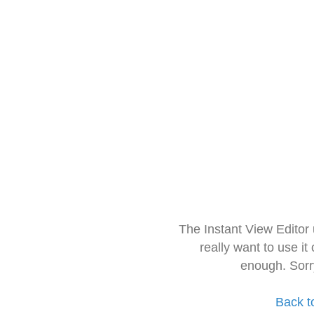
The Instant View Editor
really want to use it
enough. Sorr
Back t