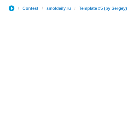
Contest
smoldaily.ru
Template #5 (by Sergey)