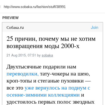
PREVIEW