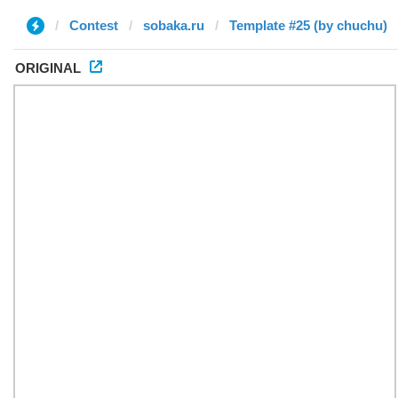
Contest
sobaka.ru
Template #25 (by chuchu)
ORIGINAL