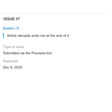
ISSUE #7
Dmitrii √3
Article abruptly ends not at the end of it
Type of issue
Submitted via the Previews bot
Reported
Dec 9, 2020