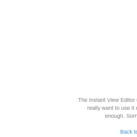
The Instant View Editor
really want to use it
enough. Sorr
Back t