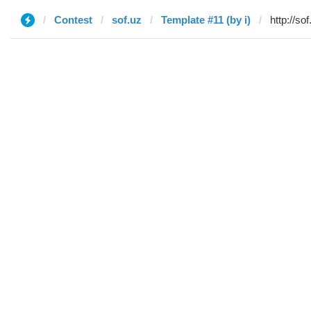
Contest
sof.uz
Template #11 (by i)