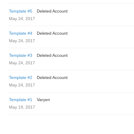
Template #5
Deleted Account
May 24, 2017
Template #4
Deleted Account
May 24, 2017
Template #3
Deleted Account
May 24, 2017
Template #2
Deleted Account
May 24, 2017
Template #1
Varyen
May 19, 2017