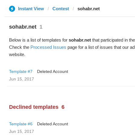
Instant View
Contest
sohabr.net
sohabr.net
1
Below is a list of templates for
sohabr.net
that participated in th
Check the
Processed Issues
page for a list of issues that our 
website.
Template #7
Deleted Account
Jun 15, 2017
Declined templates
6
Template #6
Deleted Account
Jun 15, 2017