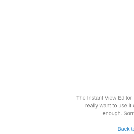
The Instant View Editor
really want to use it
enough. Sorr
Back t