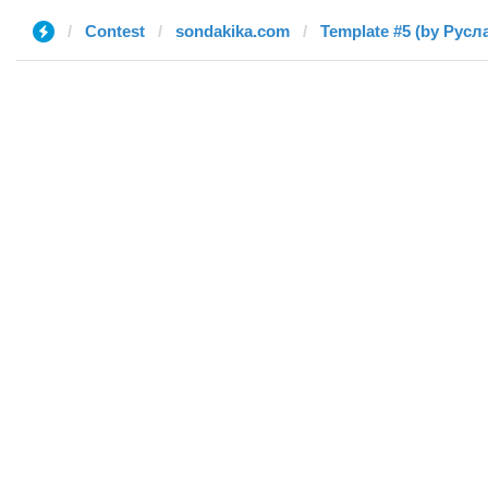
Contest
sondakika.com
Template #5 (by Русл