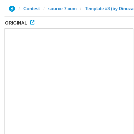
Contest
source-7.com
Template #8 (by Dinoza
ORIGINAL