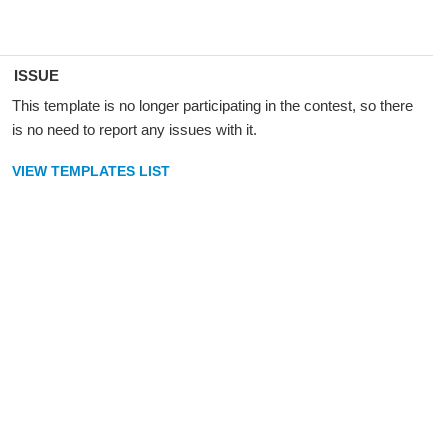
ISSUE
This template is no longer participating in the contest, so there
is no need to report any issues with it.
VIEW TEMPLATES LIST