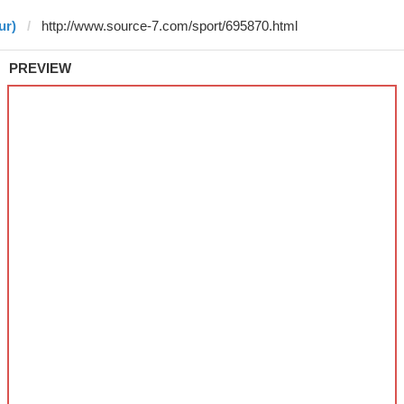
ur)
PREVIEW