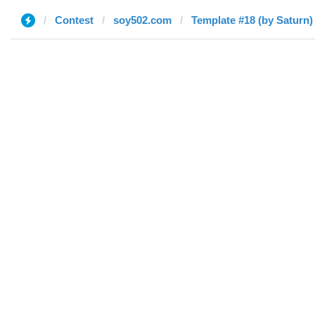
Contest
soy502.com
Template #18 (by Saturn)