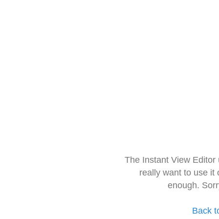
The Instant View Editor
really want to use it
enough. Sorr
Back t