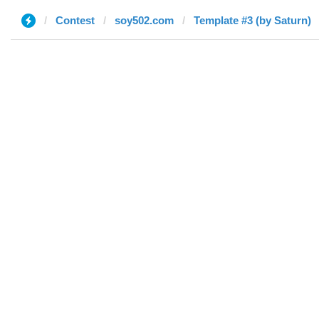
Contest
soy502.com
Template #3 (by Saturn)