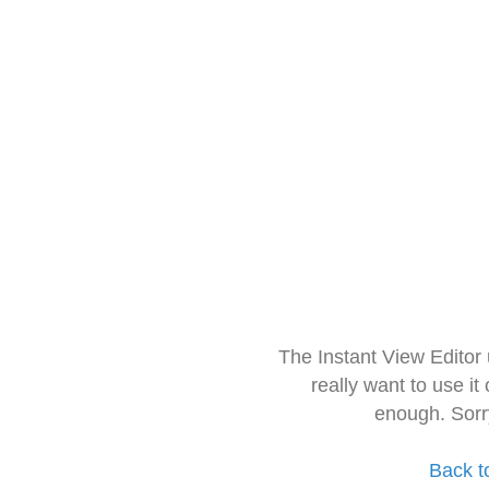
The Instant View Editor
really want to use it
enough. Sorr
Back t