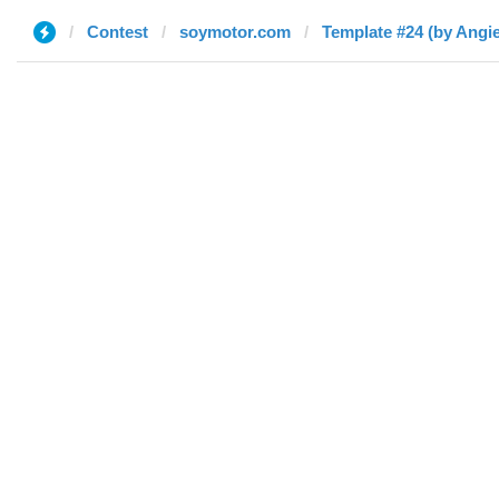
Contest
soymotor.com
Template #24 (by Angie