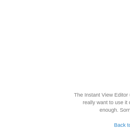
The Instant View Editor
really want to use it
enough. Sorr
Back t