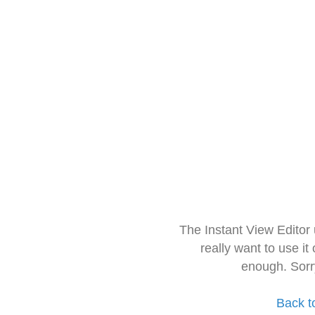
The Instant View Editor
really want to use it
enough. Sorr
Back t