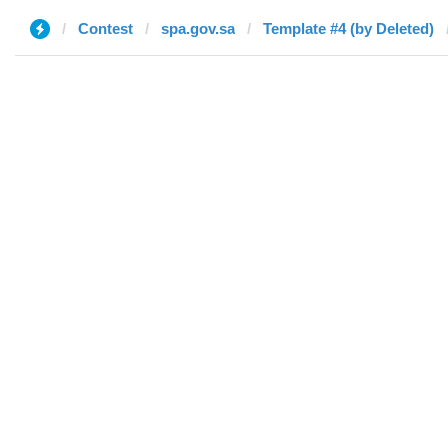
Contest
spa.gov.sa
Template #4 (by Deleted)