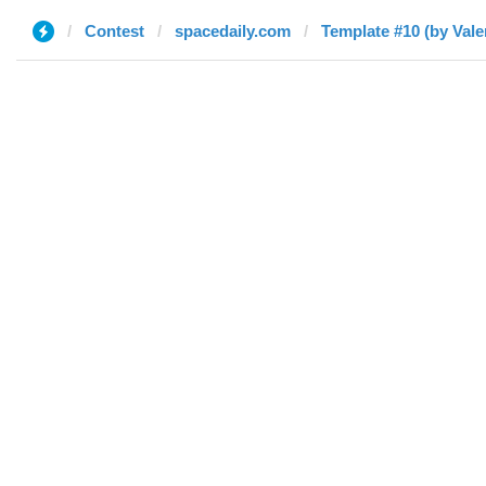
Contest
spacedaily.com
Template #10 (by Vale