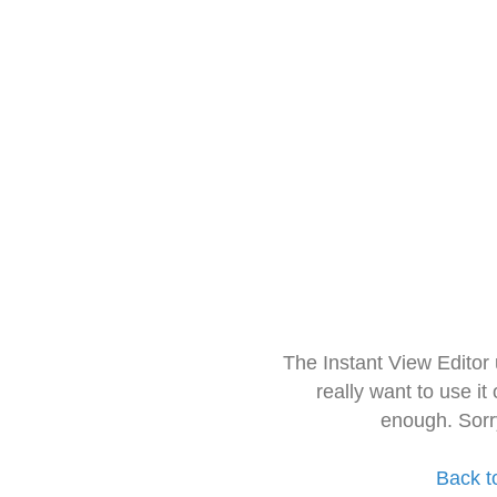
The Instant View Editor
really want to use it
enough. Sorr
Back t