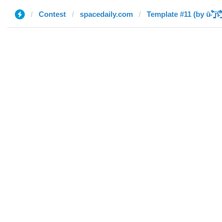
Contest
spacedaily.com
Template #11 (by ū̴ ̐̾͐́̍̚̚ ̜̤̯͙̪͠n̵̛͋ ̻̘̘̲̘̂̓̄̐̇̈́̄̚ ̢e̴̛̎͊̃̓̉̍̉