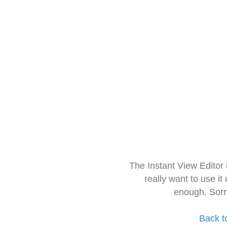
The Instant View Editor
really want to use it
enough. Sorr
Back t