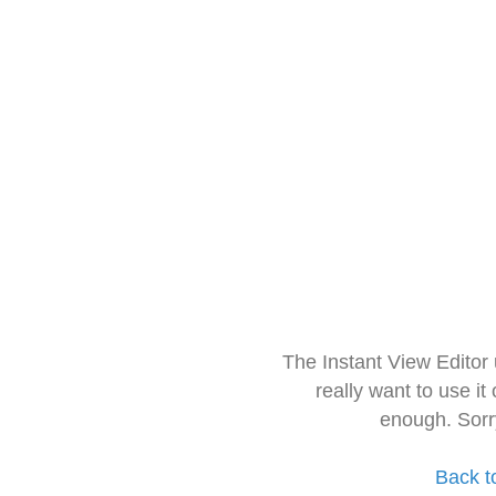
The Instant View Editor
really want to use it
enough. Sorr
Back t