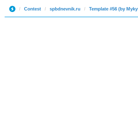
Contest
spbdnevnik.ru
Template #56 (by Myky