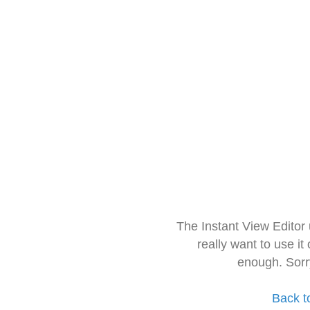
The Instant View Editor
really want to use it
enough. Sorr
Back t