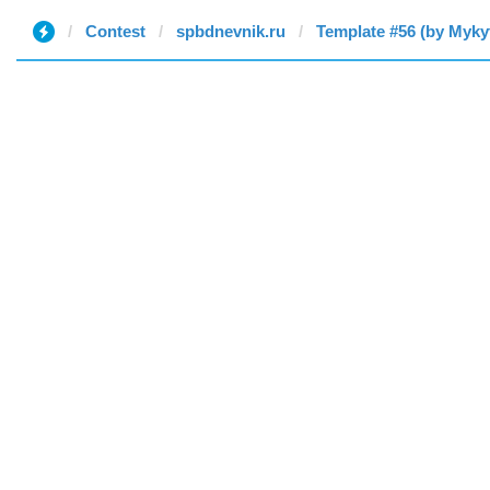
Contest
spbdnevnik.ru
Template #56 (by Myky