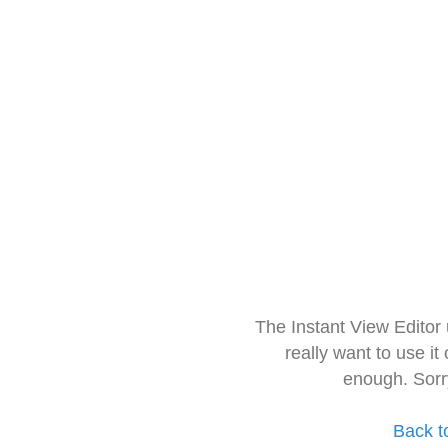
The Instant View Editor
really want to use it
enough. Sorr
Back t