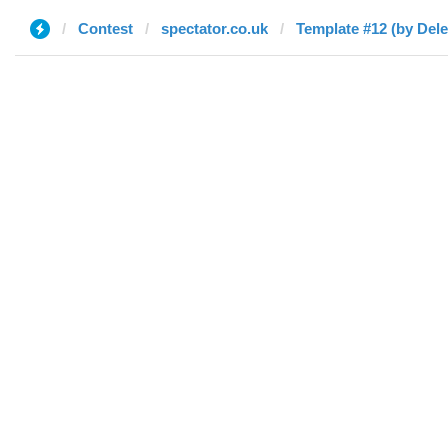
Contest
spectator.co.uk
Template #12 (by Dele