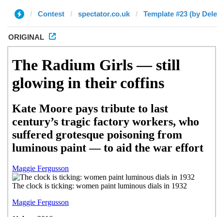
Contest
spectator.co.uk
Template #23 (by Dele
ORIGINAL