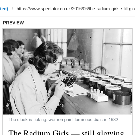
ted)
PREVIEW