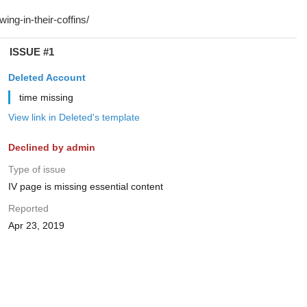
ISSUE #1
Deleted Account
time missing
View link in Deleted's template
Declined by admin
Type of issue
IV page is missing essential content
Reported
Apr 23, 2019