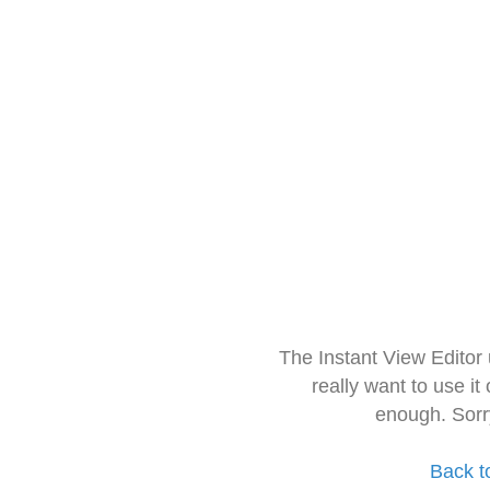
The Instant View Editor
really want to use it
enough. Sorr
Back t