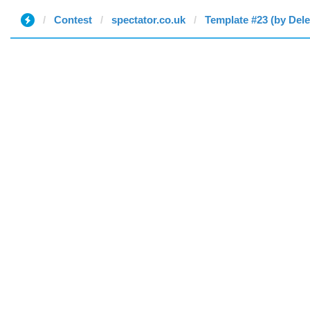
Contest
spectator.co.uk
Template #23 (by Dele