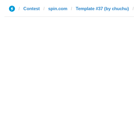
Contest
spin.com
Template #37 (by chuchu)