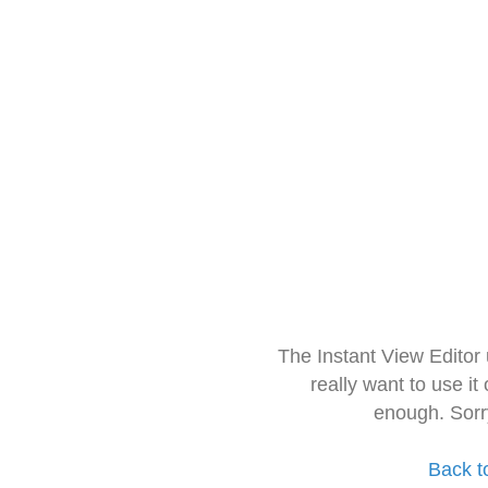
The Instant View Editor
really want to use it
enough. Sorr
Back t