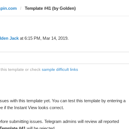
spin.com
Template #41 (by Golden)
lden Jack
at 6:15 PM, Mar 14, 2019.
 this template or check
sample difficult links
ues with this template yet. You can test this template by entering a
 if the Instant View looks correct.
fore submitting issues. Telegram admins will review all reported
Template #41
will be rejected.