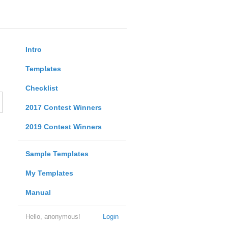
Intro
Templates
Checklist
2017 Contest Winners
2019 Contest Winners
Sample Templates
My Templates
Manual
Hello, anonymous!
Login