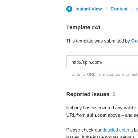
Instant View
Contest
Template #41
This template was submitted by
Go
Enter a URL from spin.com to test
Reported issues
0
Nobody has discovered any valid iss
URL from
spin.com
above – and see
Please check our
detailed criteria
be
issues. If the issue proves serious,