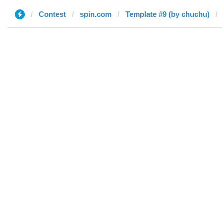
Contest
spin.com
Template #9 (by chuchu)