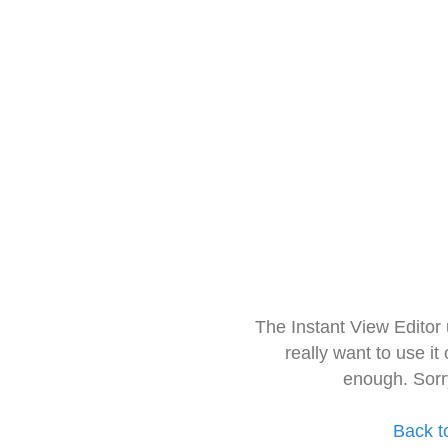
The Instant View Editor
really want to use it
enough. Sorr
Back t