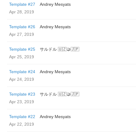
Template #27
Andrey Mesyats
Apr 28, 2019
Template #26
Andrey Mesyats
Apr 27, 2019
Template #25
サルドル 🇺🇿🤝🇯🇵
Apr 25, 2019
Template #24
Andrey Mesyats
Apr 24, 2019
Template #23
サルドル 🇺🇿🤝🇯🇵
Apr 23, 2019
Template #22
Andrey Mesyats
Apr 22, 2019