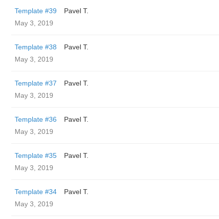
Template #39
Pavel T.
May 3, 2019
Template #38
Pavel T.
May 3, 2019
Template #37
Pavel T.
May 3, 2019
Template #36
Pavel T.
May 3, 2019
Template #35
Pavel T.
May 3, 2019
Template #34
Pavel T.
May 3, 2019