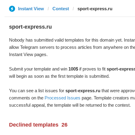
Instant View
Contest
sport-express.ru
sport-express.ru
Nobody has submitted valid templates for this domain yet. Instan
allow Telegram servers to process articles from anywhere on the 
Instant View pages.
Submit your template and win
100$
if proves to fit
sport-expres
will begin as soon as the first template is submitted.
You can see a list issues for
sport-express.ru
that were approve
comments on the
Processed Issues
page. Template creators ma
successful appeal, the template will be returned to the contest.
Declined templates
26