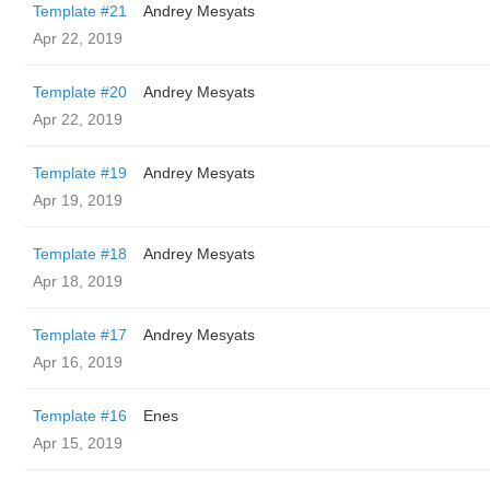
Template #21
Andrey Mesyats
Apr 22, 2019
Template #20
Andrey Mesyats
Apr 22, 2019
Template #19
Andrey Mesyats
Apr 19, 2019
Template #18
Andrey Mesyats
Apr 18, 2019
Template #17
Andrey Mesyats
Apr 16, 2019
Template #16
Enes
Apr 15, 2019