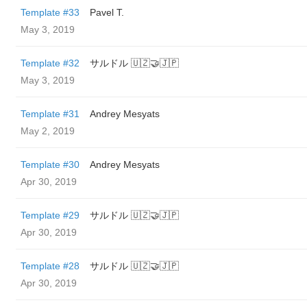
Template #33
Pavel T.
May 3, 2019
Template #32
サルドル 🇺🇿🤝🇯🇵
May 3, 2019
Template #31
Andrey Mesyats
May 2, 2019
Template #30
Andrey Mesyats
Apr 30, 2019
Template #29
サルドル 🇺🇿🤝🇯🇵
Apr 30, 2019
Template #28
サルドル 🇺🇿🤝🇯🇵
Apr 30, 2019