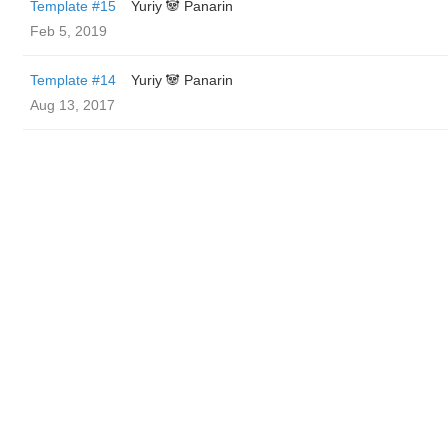
Template #15
Yuriy 🐼 Panarin
Feb 5, 2019
Template #14
Yuriy 🐼 Panarin
Aug 13, 2017