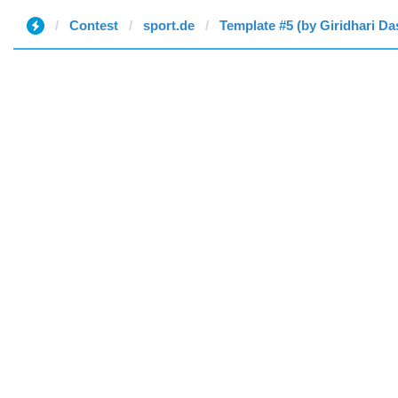
Contest
sport.de
Template #5 (by Giridhari Da