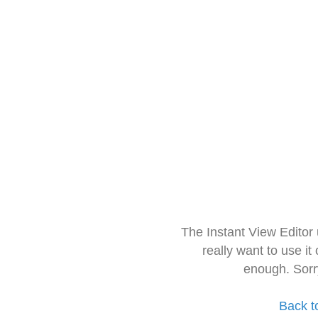
The Instant View Editor
really want to use it
enough. Sorr
Back t