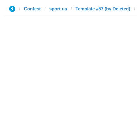
Contest
sport.ua
Template #57 (by Deleted)