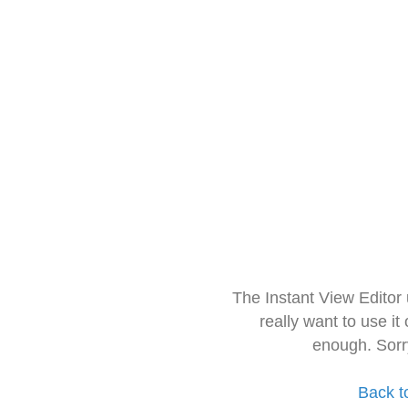
The Instant View Editor
really want to use it
enough. Sorr
Back t