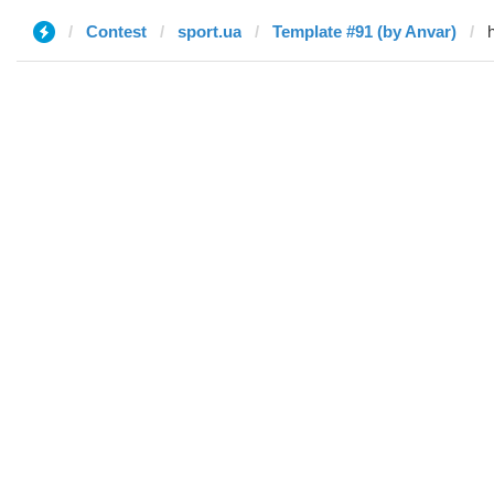
Contest
sport.ua
Template #91 (by Anvar)