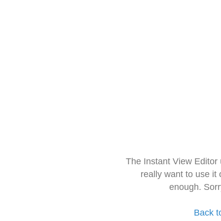
The Instant View Editor
really want to use it
enough. Sorr
Back t