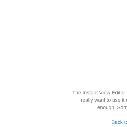
The Instant View Editor
really want to use it
enough. Sorr
Back t