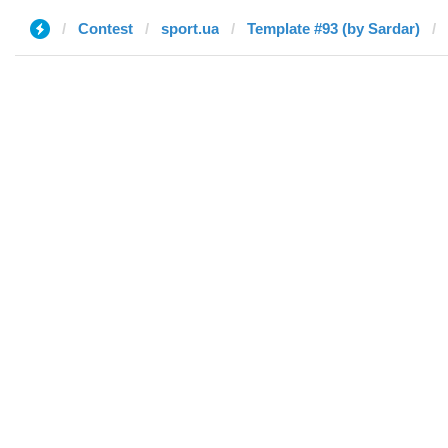
Contest
sport.ua
Template #93 (by Sardar)