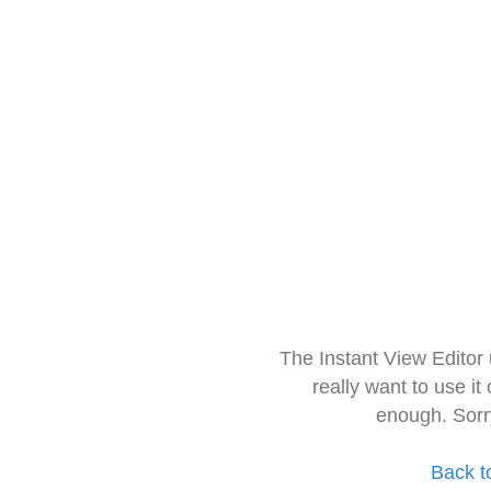
The Instant View Editor
really want to use it
enough. Sorr
Back t