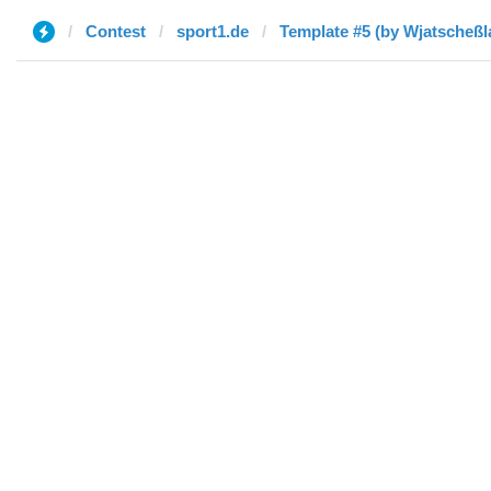
Contest
sport1.de
Template #5 (by Wjatscheßl