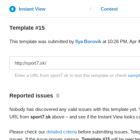
Instant View
Contest
Template #15
This template was submitted by
Ilya Borovik
at 10:26 PM, Apr 4
Enter a URL from sport7.sk to test this template or check
sample
Reported issues
0
Nobody has discovered any valid issues with this template yet. Y
URL from
sport7.sk
above – and see if the Instant View looks co
Please check our
detailed criteria
before submitting issues. Teleg
issues. If the issue proves serious,
Template #15
will be rejecte