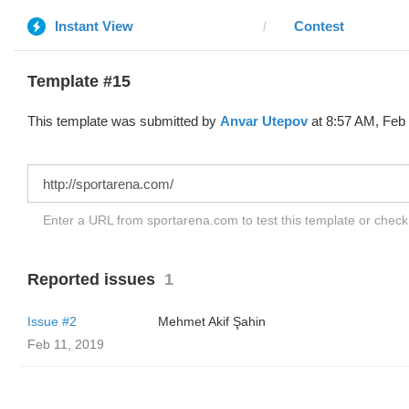
Instant View
Contest
Template #15
This template was submitted by
Anvar Utepov
at 8:57 AM, Feb 
Enter a URL from sportarena.com to test this template or chec
Reported issues
1
Issue #2
Mehmet Akif Şahin
Feb 11, 2019