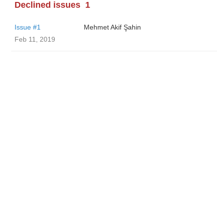
Declined issues
1
Issue #1
Mehmet Akif Şahin
Feb 11, 2019