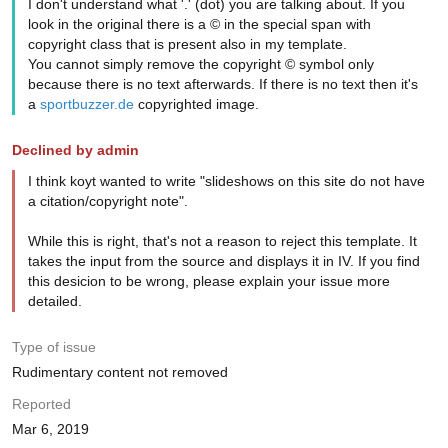
I don't understand what '.' (dot) you are talking about. If you
look in the original there is a © in the special span with
copyright class that is present also in my template.
You cannot simply remove the copyright © symbol only
because there is no text afterwards. If there is no text then it's
a
sportbuzzer.de
copyrighted image.
Declined by admin
I think koyt wanted to write "slideshows on this site do not have
a citation/copyright note".
While this is right, that's not a reason to reject this template. It
takes the input from the source and displays it in IV. If you find
this desicion to be wrong, please explain your issue more
detailed.
Type of issue
Rudimentary content not removed
Reported
Mar 6, 2019