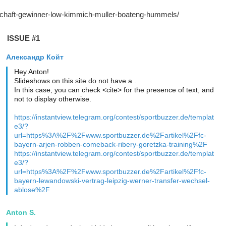
ISSUE #1
Александр Койт
Hey Anton!
Slideshows on this site do not have a .
In this case, you can check <cite> for the presence of text, and
not to display otherwise.
https://instantview.telegram.org/contest/sportbuzzer.de/templat
e3/?
url=https%3A%2F%2Fwww.sportbuzzer.de%2Fartikel%2Ffc-
bayern-arjen-robben-comeback-ribery-goretzka-training%2F
https://instantview.telegram.org/contest/sportbuzzer.de/templat
e3/?
url=https%3A%2F%2Fwww.sportbuzzer.de%2Fartikel%2Ffc-
bayern-lewandowski-vertrag-leipzig-werner-transfer-wechsel-
ablose%2F
Anton S.