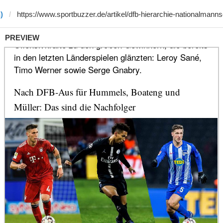
)
PREVIEW