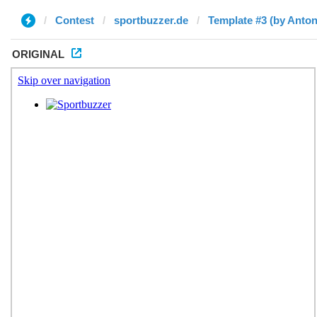
Contest
sportbuzzer.de
Template #3 (by Anton
ORIGINAL