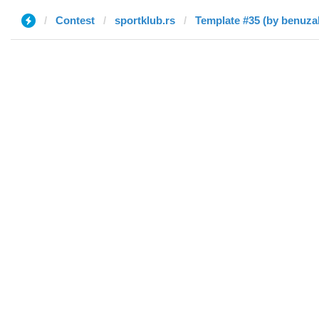
Contest
sportklub.rs
Template #35 (by benuza