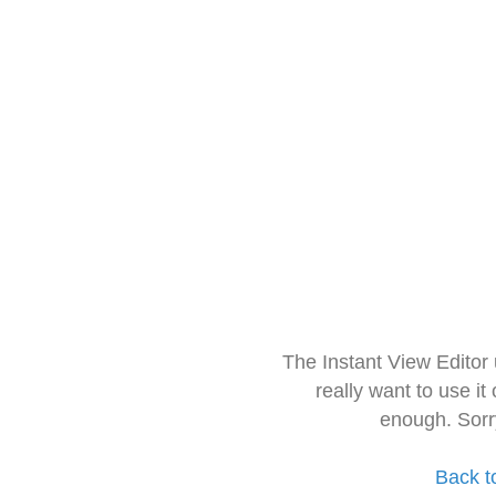
The Instant View Editor
really want to use it
enough. Sorr
Back t