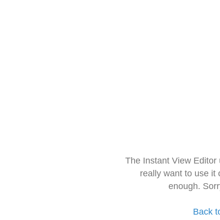
The Instant View Editor
really want to use it
enough. Sorr
Back t