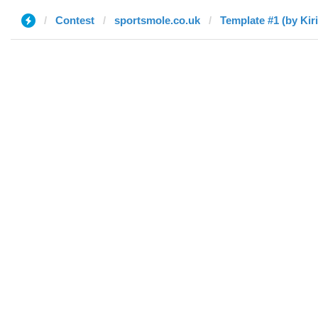
Contest
sportsmole.co.uk
Template #1 (by Kiril