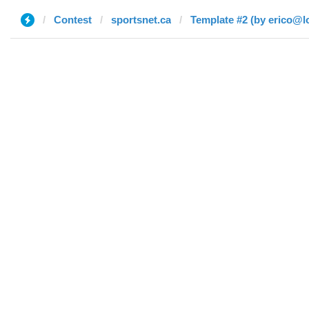
Contest
sportsnet.ca