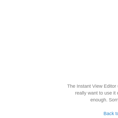
The Instant View Editor
really want to use it
enough. Sorr
Back t