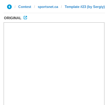
Contest
sportsnet.ca
Template #23 (by Sergiy)
ORIGINAL