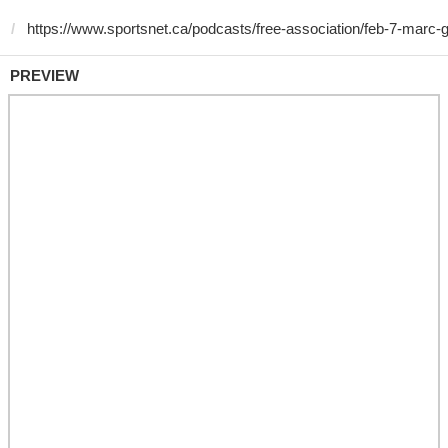
PREVIEW