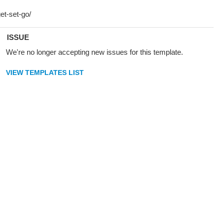
ISSUE
We're no longer accepting new issues for this template.
VIEW TEMPLATES LIST