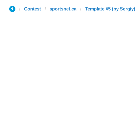
Contest
sportsnet.ca
Template #5 (by Sergiy)