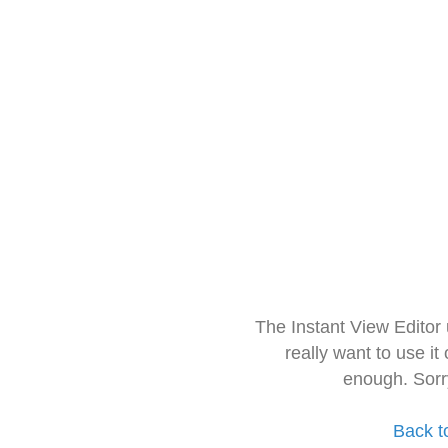
The Instant View Editor
really want to use it
enough. Sorr
Back t