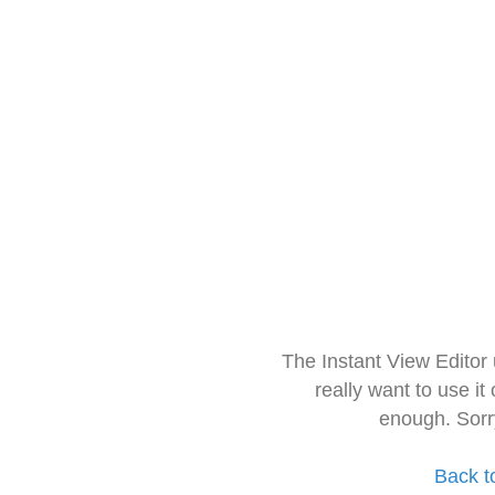
The Instant View Editor
really want to use it
enough. Sorr
Back t