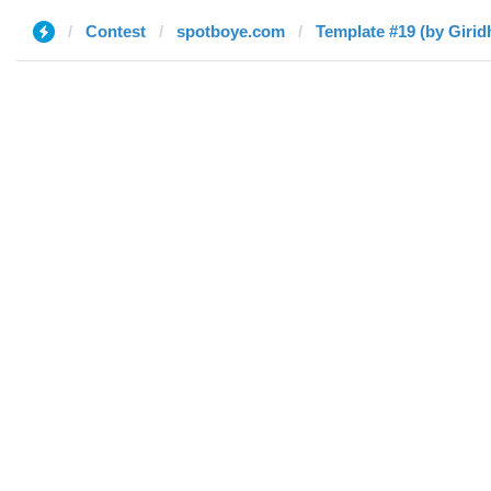
Contest
spotboye.com
Template #19 (by Girid