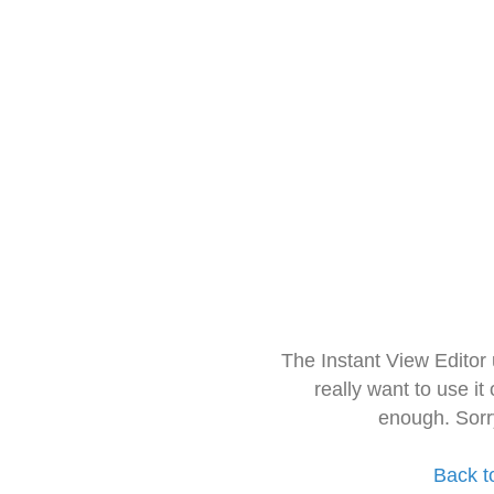
The Instant View Editor
really want to use it
enough. Sorr
Back t