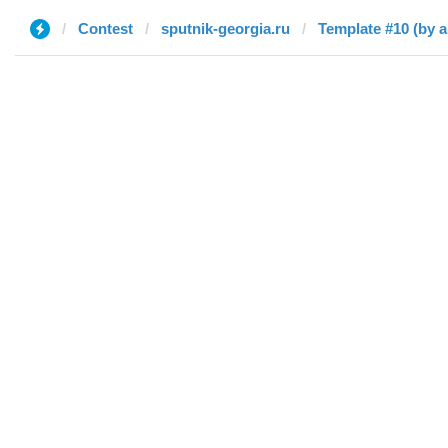
Contest
sputnik-georgia.ru
Template #10 (by a