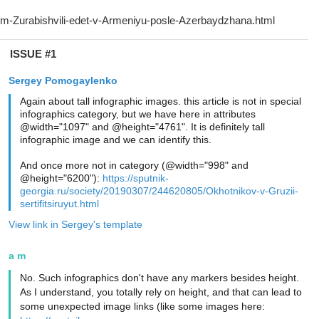
ISSUE #1
Sergey Pomogaylenko
Again about tall infographic images. this article is not in special
infographics category, but we have here in attributes
@width="1097" and @height="4761". It is definitely tall
infographic image and we can identify this.
And once more not in category (@width="998" and
@height="6200"):
https://sputnik-
georgia.ru/society/20190307/244620805/Okhotnikov-v-Gruzii-
sertifitsiruyut.html
View link in Sergey's template
a m
No. Such infographics don't have any markers besides height.
As I understand, you totally rely on height, and that can lead to
some unexpected image links (like some images here: