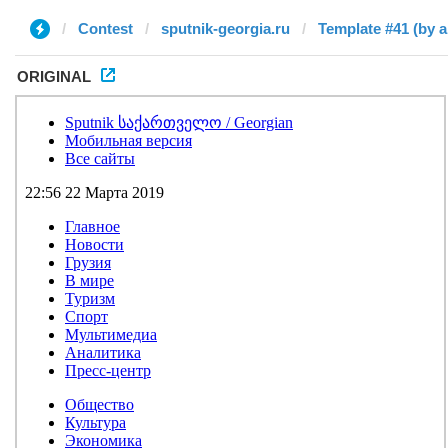
Contest
sputnik-georgia.ru
Template #41 (by a
ORIGINAL