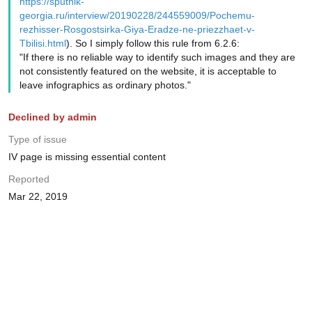
https://sputnik-
georgia.ru/interview/20190228/244559009/Pochemu-
rezhisser-Rosgostsirka-Giya-Eradze-ne-priezzhaet-v-
Tbilisi.html
). So I simply follow this rule from 6.2.6:
"If there is no reliable way to identify such images and they are
not consistently featured on the website, it is acceptable to
leave infographics as ordinary photos."
Declined by admin
Type of issue
IV page is missing essential content
Reported
Mar 22, 2019