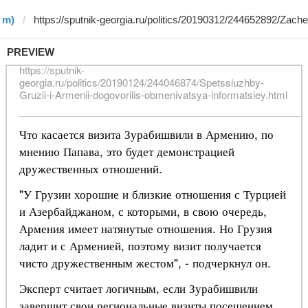
 m)
PREVIEW