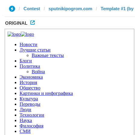
Contest
sputnikipogrom.com
Template #1 (by 
ORIGINAL