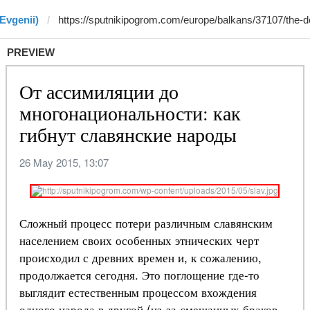
Evgenii)
PREVIEW