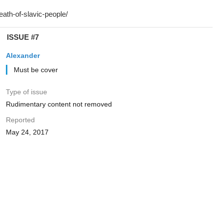
ISSUE #7
Alexander
Must be cover
Type of issue
Rudimentary content not removed
Reported
May 24, 2017