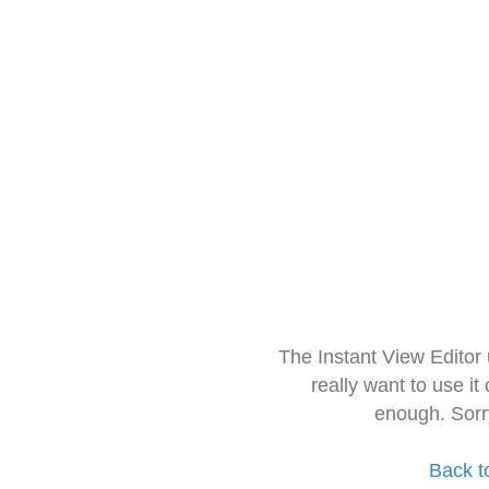
The Instant View Editor
really want to use it
enough. Sorr
Back t