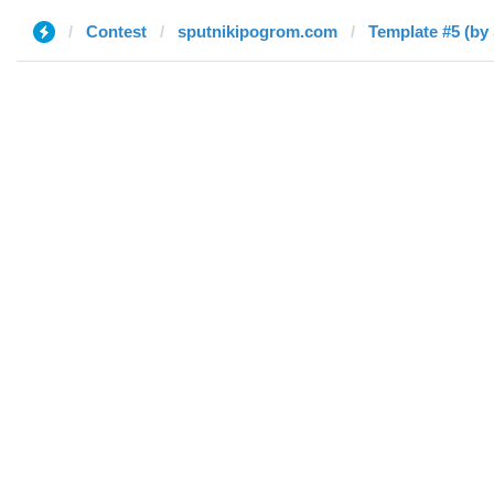
Contest
sputnikipogrom.com
Template #5 (by 