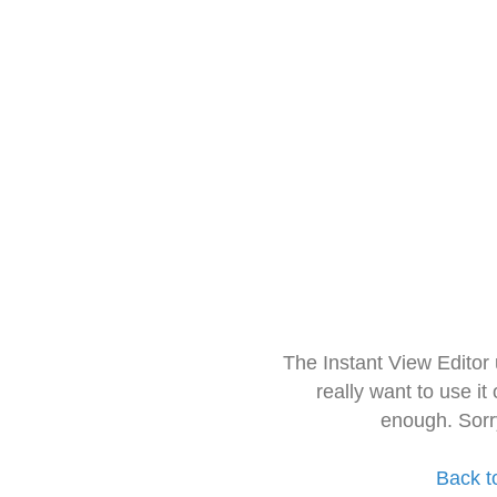
The Instant View Editor
really want to use it
enough. Sorr
Back t