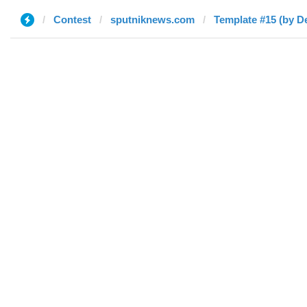
Contest
sputniknews.com
Template #15 (by D