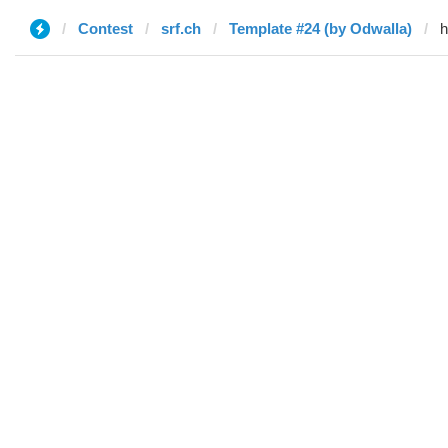
Contest
srf.ch
Template #24 (by Odwalla)