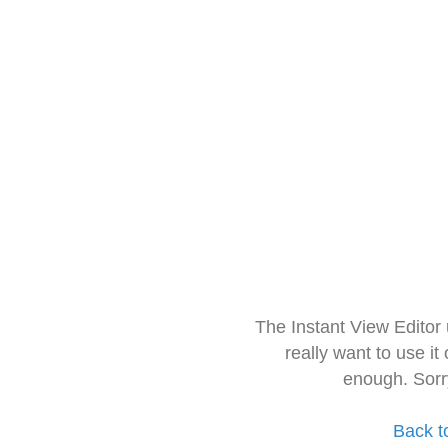
The Instant View Editor
really want to use it
enough. Sorr
Back t