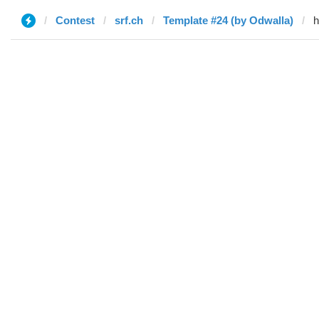
Contest
srf.ch
Template #24 (by Odwalla)