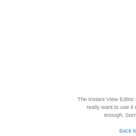
The Instant View Editor
really want to use it
enough. Sorr
Back t