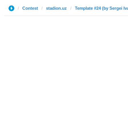
Contest
stadion.uz
Template #24 (by Sergei Iv