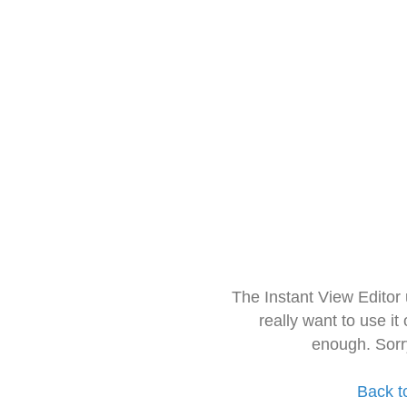
The Instant View Editor
really want to use it
enough. Sorr
Back t