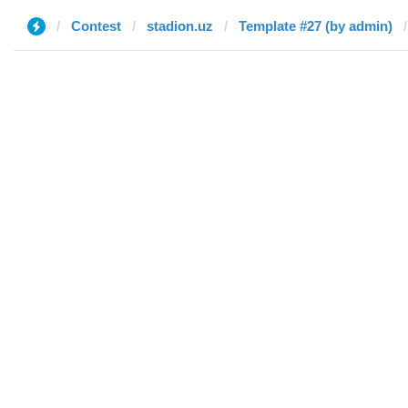
Contest
stadion.uz
Template #27 (by admin)