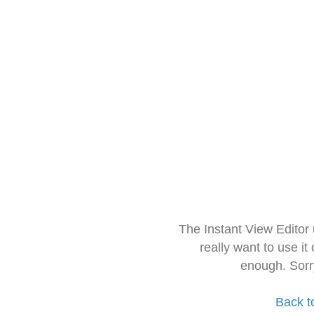
The Instant View Editor
really want to use it
enough. Sorr
Back t